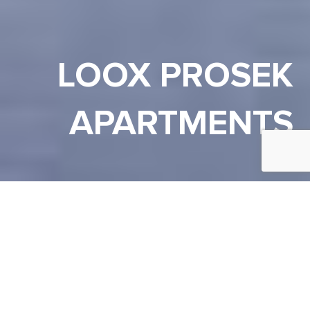
LOOX PROSEK
APARTMENTS
PRAHA 9
Lokalita